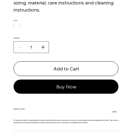
sizing, material, care instructions and cleaning
instructions.
Color
Quantity
Add to Cart
Buy Now
PRODUCT INFO
I'm a product detail. I'm a great place to add more information about your product such as sizing, material, care and cleaning instructions. This is also a
great space to write what makes this product special and how your customers can benefit from this item.