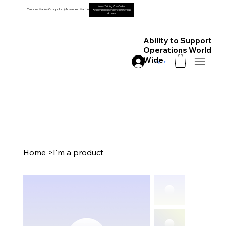
Now Taking Pre-Order
Cardona Marine Group, Inc. (Advanced Maritime Drones)
Reservations for our commercial
drones
Ability to Support
Operations World
Wide
Log In
Home
>
I'm a product