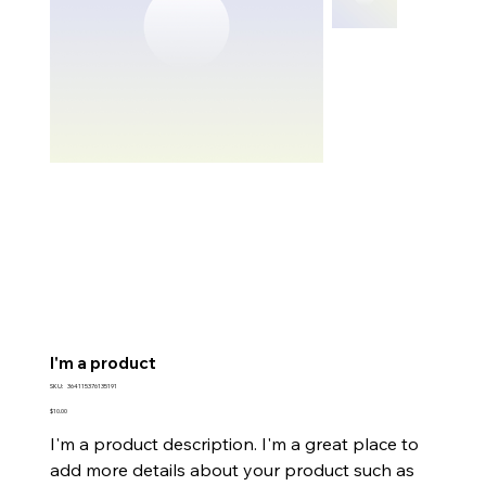
I'm a product
SKU
SKU:
364115376135191
364115376135191
Price
$10.00
I'm a product description. I'm a great place to
add more details about your product such as